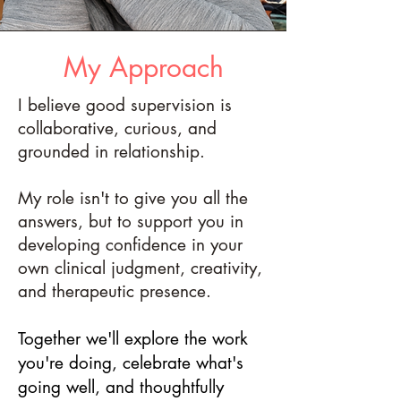
My Approach
I believe good supervision is
collaborative, curious, and
grounded in relationship.
My role isn't to give you all the
answers, but to support you in
developing confidence in your
own clinical judgment, creativity,
and therapeutic presence.
Together we'll explore the work
you're doing, celebrate what's
going well, and thoughtfully