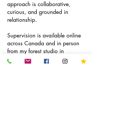
approach is collaborative,
curious, and grounded in
relationship.
Supervision is available online
across Canada and in person
from my forest studio in
Courtenay, BC.
Ready to Connect?
Email me
Connection Call