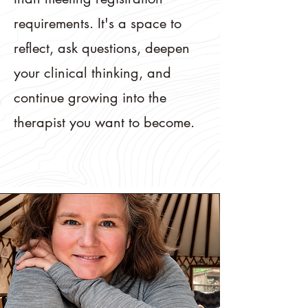
requirements. It's a space to
reflect, ask questions, deepen
your clinical thinking, and
continue growing into the
therapist you want to become.