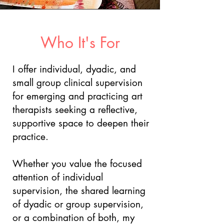
Who It's For
I offer individual, dyadic, and
small group clinical supervision
for emerging and practicing art
therapists seeking a reflective,
supportive space to deepen their
practice.
Whether you value the focused
attention of individual
supervision, the shared learning
of dyadic or group supervision,
or a combination of both, my