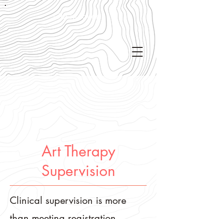
Get in touch!
Art Therapy
Supervision
Clinical supervision is more
than meeting registration