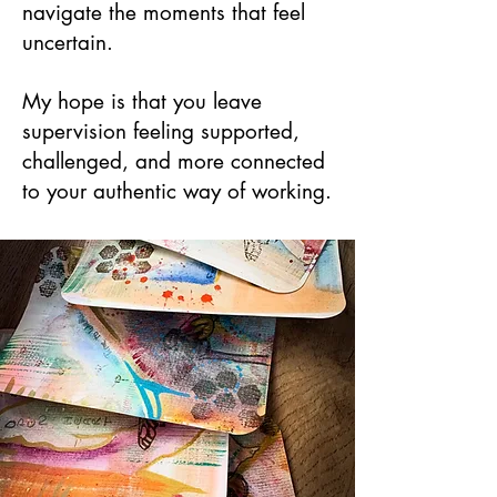
navigate the moments that feel
uncertain.
My hope is that you leave
supervision feeling supported,
challenged, and more connected
to your authentic way of working.