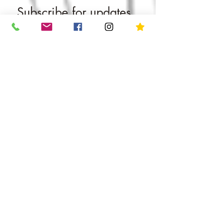
Subscribe for updates
straight to your inbox​​