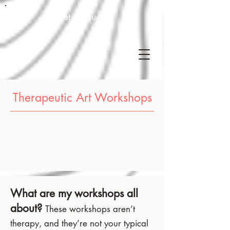
Get in touch!
Therapeutic Art Workshops
What are my workshops all
about?
These workshops aren’t
therapy, and they’re not your typical