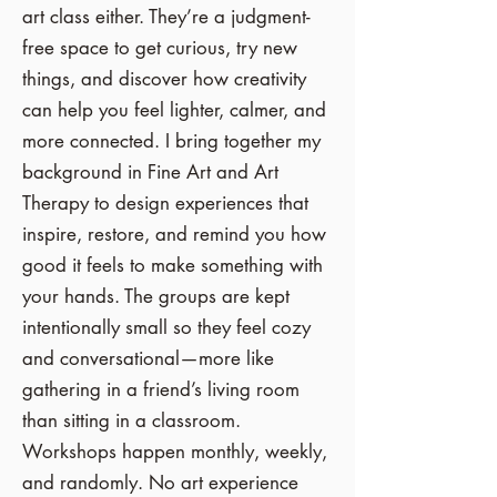
art class either. They’re a judgment-
free space to get curious, try new
things, and discover how creativity
can help you feel lighter, calmer, and
more connected. I bring together my
background in Fine Art and Art
Therapy to design experiences that
inspire, restore, and remind you how
good it feels to make something with
your hands
​.
The groups are kept
intentionally small so they feel cozy
and conversational—more like
gathering in a friend’s living room
than sitting in a classroom.
Workshops happen monthly, weekly,
and randomly.
No art experience