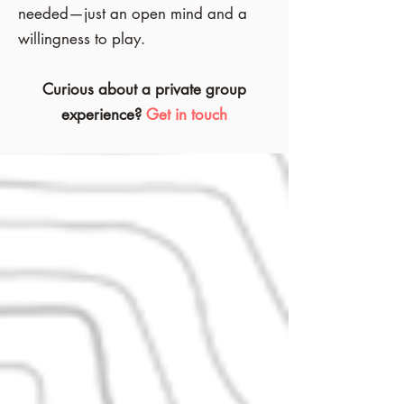
needed—just an open mind and a
willingness to play.
Curious about a private group
experience?
Get in touch